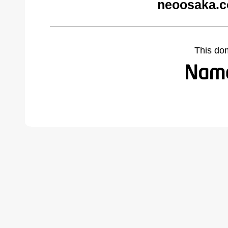
neoosaka.c
This do